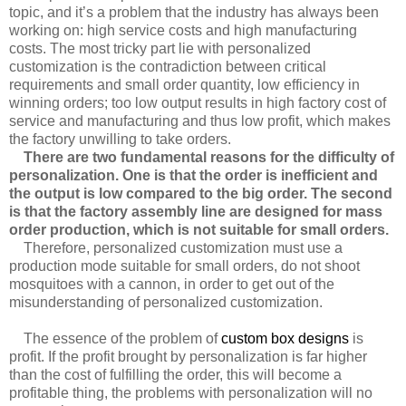
topic, and it’s a problem that the industry has always been
working on: high service costs and high manufacturing
costs. The most tricky part lie with personalized
customization is the contradiction between critical
requirements and small order quantity, low efficiency in
winning orders; too low output results in high factory cost of
service and manufacturing and thus low profit, which makes
the factory unwilling to take orders.
There are two fundamental reasons for the difficulty of
personalization. One is that the order is inefficient and
the output is low compared to the big order. The second
is that the factory assembly line are designed for mass
order production, which is not suitable for small orders.
Therefore, personalized customization must use a
production mode suitable for small orders, do not shoot
mosquitoes with a cannon, in order to get out of the
misunderstanding of personalized customization.
The essence of the problem of
custom box designs
is
profit. If the profit brought by personalization is far higher
than the cost of fulfilling the order, this will become a
profitable thing, the problems with personalization will no