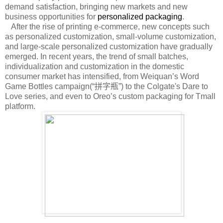
demand satisfaction, bringing new markets and new
business opportunities for
personalized packaging
.
After the rise of printing e-commerce, new concepts such
as personalized customization, small-volume customization,
and large-scale personalized customization have gradually
emerged. In recent years, the trend of small batches,
individualization and customization in the domestic
consumer market has intensified, from Weiquan’s Word
Game Bottles campaign(“
拼字瓶
”) to the Colgate's Dare to
Love series, and even to Oreo’s custom packaging for Tmall
platform.