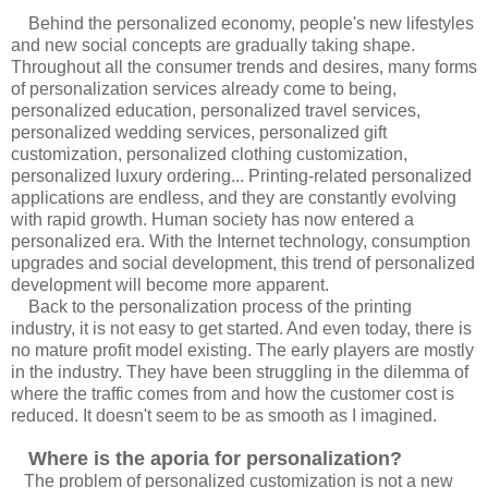
Behind the personalized economy, people's new lifestyles
and new social concepts are gradually taking shape.
Throughout all the consumer trends and desires, many forms
of personalization services already come to being,
personalized education, personalized travel services,
personalized wedding services, personalized gift
customization, personalized clothing customization,
personalized luxury ordering... Printing-related personalized
applications are endless, and they are constantly evolving
with rapid growth. Human society has now entered a
personalized era. With the Internet technology, consumption
upgrades and social development, this trend of personalized
development will become more apparent.
Back to the personalization process of the printing
industry, it is not easy to get started. And even today, there is
no mature profit model existing. The early players are mostly
in the industry. They have been struggling in the dilemma of
where the traffic comes from and how the customer cost is
reduced. It doesn't seem to be as smooth as I imagined.
Where is the aporia for personalization?
The problem of personalized customization is not a new