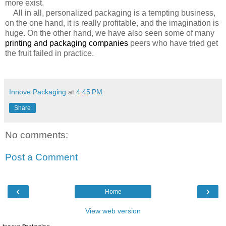
more exist.
All in all, personalized packaging is a tempting business,
on the one hand, it is really profitable, and the imagination is
huge. On the other hand, we have also seen some of many
printing and packaging companies
peers who have tried get
the fruit failed in practice.
Innove Packaging
at
4:45 PM
Share
No comments:
Post a Comment
‹
›
Home
View web version