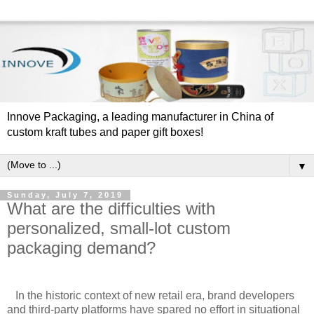
Innove Packaging, a leading manufacturer in China of
custom kraft tubes and paper gift boxes!
▼
Sunday, July 7, 2019
What are the difficulties with
personalized, small-lot custom
packaging demand?
In the historic context of new retail era, brand developers
and third-party platforms have spared no effort in situational