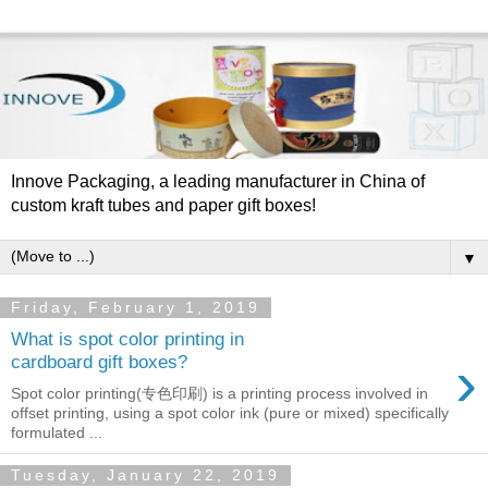
Innove Packaging, a leading manufacturer in China of
custom kraft tubes and paper gift boxes!
▼
Friday, February 1, 2019
What is spot color printing in
›
cardboard gift boxes?
Spot color printing(专色印刷) is a printing process involved in
offset printing, using a spot color ink (pure or mixed) specifically
formulated ...
Tuesday, January 22, 2019