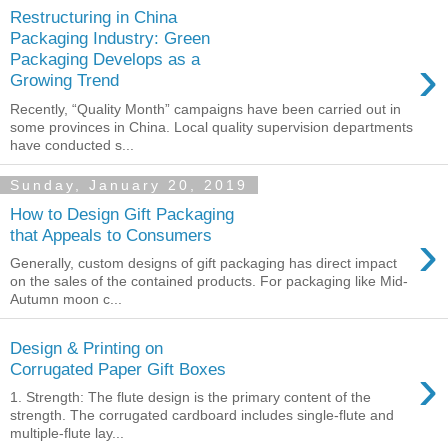
Restructuring in China
Packaging Industry: Green
›
Packaging Develops as a
Growing Trend
Recently, “Quality Month” campaigns have been carried out in
some provinces in China. Local quality supervision departments
have conducted s...
Sunday, January 20, 2019
How to Design Gift Packaging
›
that Appeals to Consumers
Generally, custom designs of gift packaging has direct impact
on the sales of the contained products. For packaging like Mid-
Autumn moon c...
Design & Printing on
›
Corrugated Paper Gift Boxes
1. Strength: The flute design is the primary content of the
strength. The corrugated cardboard includes single-flute and
multiple-flute lay...