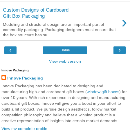
Custom Designs of Cardboard
›
Gift Box Packaging
Modeling and structural design are an important part of
commodity packaging. Packaging designers must ensure that
the box structure has su...
‹
›
Home
View web version
Innove Packaging
Innove Packaging
Innove Packaging has been dedicated to designing and
manufacturing high-end cardboard gift boxes (
window gift boxes
) for
over 10 years. With rich experience in designing and manufacturing
cardboard gift boxes, Innove will give you a boost in your effort to
build a hit product. We pursue design aesthetics, follow market
competition philosophy and believe that a winning product is a
creative representation of insights into certain market demands.
View my complete profile